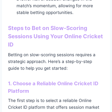
match’s momentum, allowing for more
stable betting opportunities.
Steps to Bet on Slow-Scoring
Sessions Using Your Online Cricket
ID
Betting on slow-scoring sessions requires a
strategic approach. Here’s a step-by-step
guide to help you get started:
1.
Choose a Reliable Online Cricket ID
Platform
The first step is to select a reliable Online
Cricket ID platform that offers session market