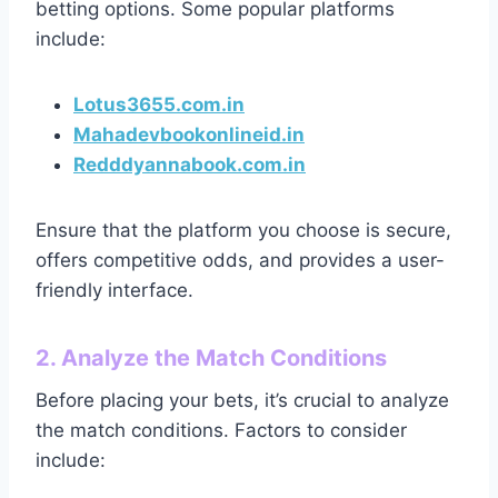
betting options. Some popular platforms
include:
Lotus3655.com.in
Mahadevbookonlineid.in
Redddyannabook.com.in
Ensure that the platform you choose is secure,
offers competitive odds, and provides a user-
friendly interface.
2.
Analyze the Match Conditions
Before placing your bets, it’s crucial to analyze
the match conditions. Factors to consider
include: