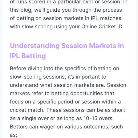
of runs scored in a particular over or session. In
this blog, we’ll guide you through the process
of betting on session markets in IPL matches
with slow scoring using your Online Cricket ID.
Understanding Session Markets in
IPL Betting
Before diving into the specifics of betting on
slow-scoring sessions, it’s important to
understand what session markets are. Session
markets refer to betting opportunities that
focus on a specific period or session within a
cricket match. These sessions can be as short
as a single over or as long as 10-15 overs.
Bettors can wager on various outcomes, such
as: