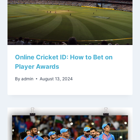
Online Cricket ID: How to Bet on
Player Awards
By
admin
August 13, 2024