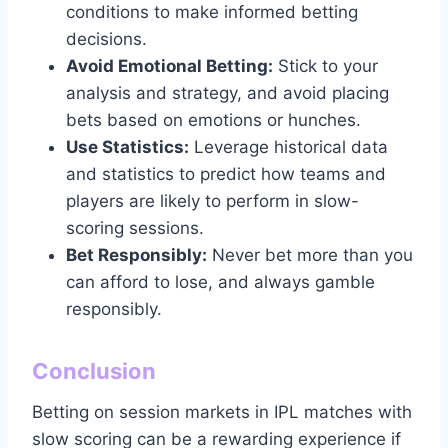
conditions to make informed betting
decisions.
Avoid Emotional Betting:
Stick to your
analysis and strategy, and avoid placing
bets based on emotions or hunches.
Use Statistics:
Leverage historical data
and statistics to predict how teams and
players are likely to perform in slow-
scoring sessions.
Bet Responsibly:
Never bet more than you
can afford to lose, and always gamble
responsibly.
Conclusion
Betting on session markets in IPL matches with
slow scoring can be a rewarding experience if