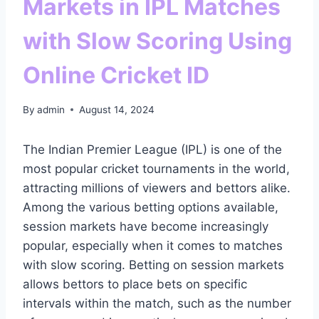
Markets in IPL Matches
with Slow Scoring Using
Online Cricket ID
By
admin
August 14, 2024
The Indian Premier League (IPL) is one of the
most popular cricket tournaments in the world,
attracting millions of viewers and bettors alike.
Among the various betting options available,
session markets have become increasingly
popular, especially when it comes to matches
with slow scoring. Betting on session markets
allows bettors to place bets on specific
intervals within the match, such as the number