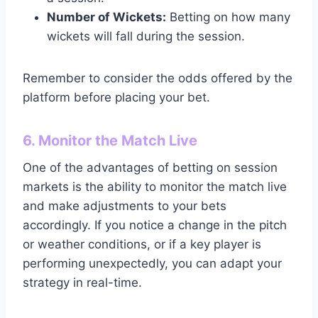
Number of Wickets:
Betting on how many
wickets will fall during the session.
Remember to consider the odds offered by the
platform before placing your bet.
6.
Monitor the Match Live
One of the advantages of betting on session
markets is the ability to monitor the match live
and make adjustments to your bets
accordingly. If you notice a change in the pitch
or weather conditions, or if a key player is
performing unexpectedly, you can adapt your
strategy in real-time.