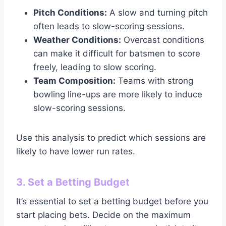
Pitch Conditions:
A slow and turning pitch
often leads to slow-scoring sessions.
Weather Conditions:
Overcast conditions
can make it difficult for batsmen to score
freely, leading to slow scoring.
Team Composition:
Teams with strong
bowling line-ups are more likely to induce
slow-scoring sessions.
Use this analysis to predict which sessions are
likely to have lower run rates.
3.
Set a Betting Budget
It’s essential to set a betting budget before you
start placing bets. Decide on the maximum