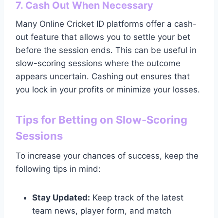
7.
Cash Out When Necessary
Many Online Cricket ID platforms offer a cash-
out feature that allows you to settle your bet
before the session ends. This can be useful in
slow-scoring sessions where the outcome
appears uncertain. Cashing out ensures that
you lock in your profits or minimize your losses.
Tips for Betting on Slow-Scoring
Sessions
To increase your chances of success, keep the
following tips in mind:
Stay Updated:
Keep track of the latest
team news, player form, and match