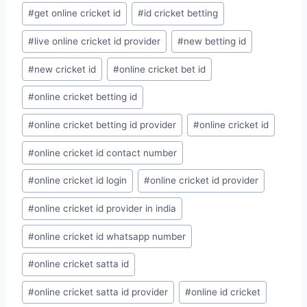
#
get online cricket id
#
id cricket betting
#
live online cricket id provider
#
new betting id
#
new cricket id
#
online cricket bet id
#
online cricket betting id
#
online cricket betting id provider
#
online cricket id
#
online cricket id contact number
#
online cricket id login
#
online cricket id provider
#
online cricket id provider in india
#
online cricket id whatsapp number
#
online cricket satta id
#
online cricket satta id provider
#
online id cricket