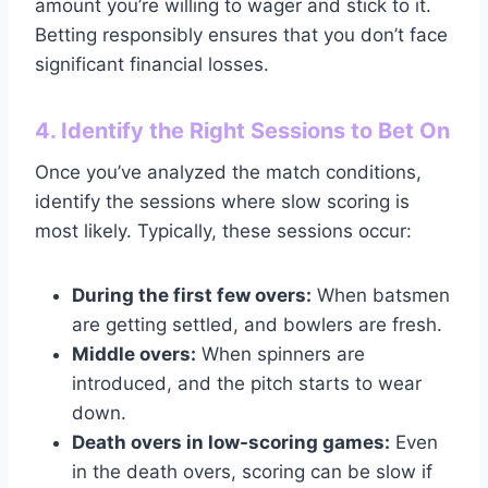
amount you’re willing to wager and stick to it.
Betting responsibly ensures that you don’t face
significant financial losses.
4.
Identify the Right Sessions to Bet On
Once you’ve analyzed the match conditions,
identify the sessions where slow scoring is
most likely. Typically, these sessions occur:
During the first few overs:
When batsmen
are getting settled, and bowlers are fresh.
Middle overs:
When spinners are
introduced, and the pitch starts to wear
down.
Death overs in low-scoring games:
Even
in the death overs, scoring can be slow if