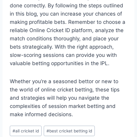
done correctly. By following the steps outlined
in this blog, you can increase your chances of
making profitable bets. Remember to choose a
reliable Online Cricket ID platform, analyze the
match conditions thoroughly, and place your
bets strategically. With the right approach,
slow-scoring sessions can provide you with
valuable betting opportunities in the IPL.
Whether you’re a seasoned bettor or new to
the world of online cricket betting, these tips
and strategies will help you navigate the
complexities of session market betting and
make informed decisions.
#
all cricket id
#
best cricket betting id