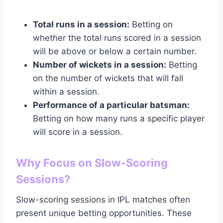
Total runs in a session:
Betting on
whether the total runs scored in a session
will be above or below a certain number.
Number of wickets in a session:
Betting
on the number of wickets that will fall
within a session.
Performance of a particular batsman:
Betting on how many runs a specific player
will score in a session.
Why Focus on Slow-Scoring
Sessions?
Slow-scoring sessions in IPL matches often
present unique betting opportunities. These