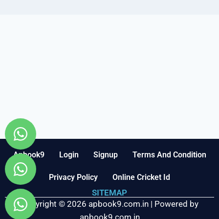
Apbook9
Login
Signup
Terms And Condition
Privacy Policy
Online Cricket Id
SITEMAP
Copyright © 2026 apbook9.com.in | Powered by
apbook9.com.in