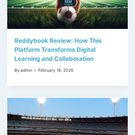
Reddybook Review: How This
Platform Transforms Digital
Learning and Collaboration
By
admin
February 16, 2026