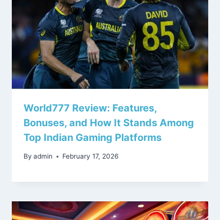
World777 Review: Features,
Bonuses, and How It Stands Among
Top Indian Gaming Platforms
By
admin
February 17, 2026