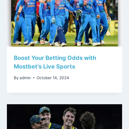
Boost Your Betting Odds with
Mostbet’s Live Sports
By
admin
October 14, 2024