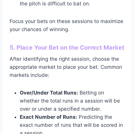
the pitch is difficult to bat on.
Focus your bets on these sessions to maximize
your chances of winning.
5.
Place Your Bet on the Correct Market
After identifying the right session, choose the
appropriate market to place your bet. Common
markets include:
Over/Under Total Runs:
Betting on
whether the total runs in a session will be
over or under a specified number.
Exact Number of Runs:
Predicting the
exact number of runs that will be scored in
a session.