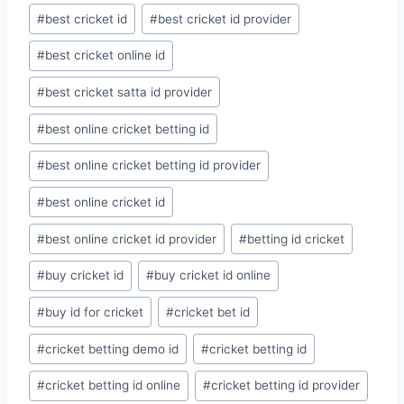
#
best cricket id
#
best cricket id provider
#
best cricket online id
#
best cricket satta id provider
#
best online cricket betting id
#
best online cricket betting id provider
#
best online cricket id
#
best online cricket id provider
#
betting id cricket
#
buy cricket id
#
buy cricket id online
#
buy id for cricket
#
cricket bet id
#
cricket betting demo id
#
cricket betting id
#
cricket betting id online
#
cricket betting id provider