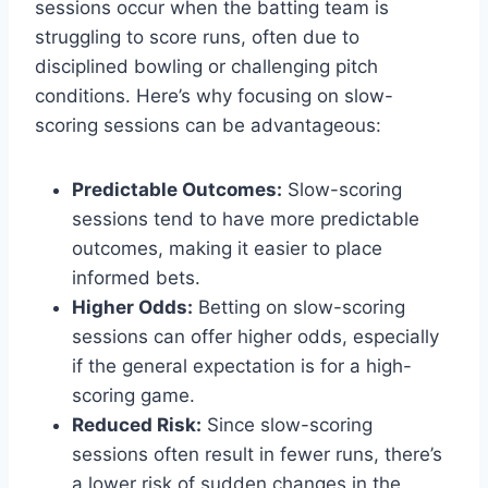
sessions occur when the batting team is
struggling to score runs, often due to
disciplined bowling or challenging pitch
conditions. Here’s why focusing on slow-
scoring sessions can be advantageous:
Predictable Outcomes:
Slow-scoring
sessions tend to have more predictable
outcomes, making it easier to place
informed bets.
Higher Odds:
Betting on slow-scoring
sessions can offer higher odds, especially
if the general expectation is for a high-
scoring game.
Reduced Risk:
Since slow-scoring
sessions often result in fewer runs, there’s
a lower risk of sudden changes in the