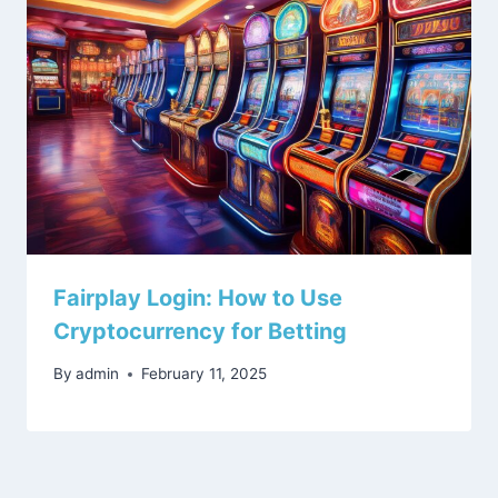
Fairplay Login: How to Use
Cryptocurrency for Betting
By
admin
February 11, 2025