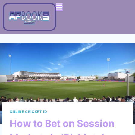
ONLINE CRICKET ID
How to Bet on Session