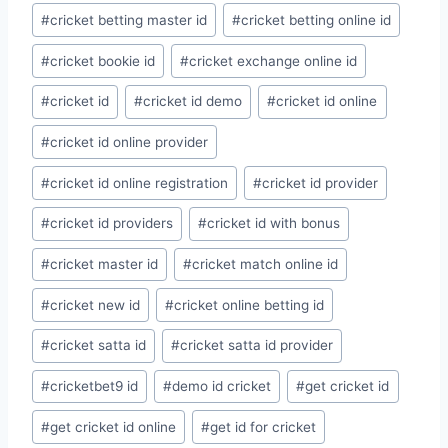
#
cricket betting master id
#
cricket betting online id
#
cricket bookie id
#
cricket exchange online id
#
cricket id
#
cricket id demo
#
cricket id online
#
cricket id online provider
#
cricket id online registration
#
cricket id provider
#
cricket id providers
#
cricket id with bonus
#
cricket master id
#
cricket match online id
#
cricket new id
#
cricket online betting id
#
cricket satta id
#
cricket satta id provider
#
cricketbet9 id
#
demo id cricket
#
get cricket id
#
get cricket id online
#
get id for cricket