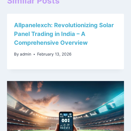
Similar Posts
Allpanelexch: Revolutionizing Solar
Panel Trading in India – A
Comprehensive Overview
By
admin
February 13, 2026