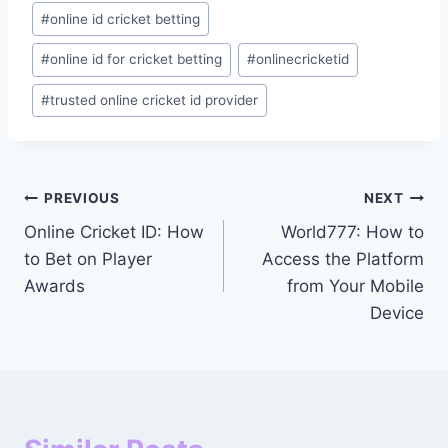
#
online id cricket betting
#
online id for cricket betting
#
onlinecricketid
#
trusted online cricket id provider
PREVIOUS
NEXT
Online Cricket ID: How
World777: How to
to Bet on Player
Access the Platform
Awards
from Your Mobile
Device