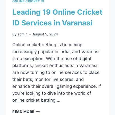
ONLINE CRICKET ID
Leading 19 Online Cricket
ID Services in Varanasi
By
admin
August 9, 2024
Online cricket betting is becoming
increasingly popular in India, and Varanasi
is no exception. With the rise of digital
platforms, cricket enthusiasts in Varanasi
are now turning to online services to place
their bets, monitor live scores, and
enhance their overall gaming experience. If
you’re looking to dive into the world of
online cricket betting,…
READ MORE