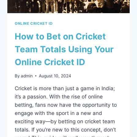
ONLINE CRICKET ID
How to Bet on Cricket
Team Totals Using Your
Online Cricket ID
By
admin
August 10, 2024
Cricket is more than just a game in India;
it’s a passion. With the rise of online
betting, fans now have the opportunity to
engage with the sport in a new and
exciting way—by betting on cricket team
totals. If you’re new to this concept, don’t