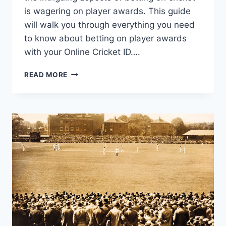
is wagering on player awards. This guide
will walk you through everything you need
to know about betting on player awards
with your Online Cricket ID….
READ MORE