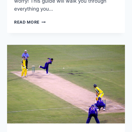
worry! This guide will walk you through
everything you…
READ MORE