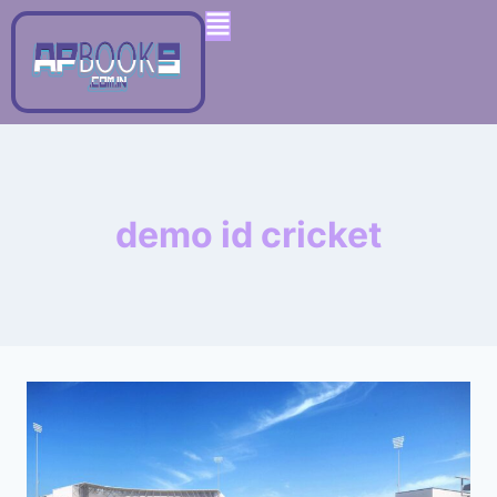
demo id cricket