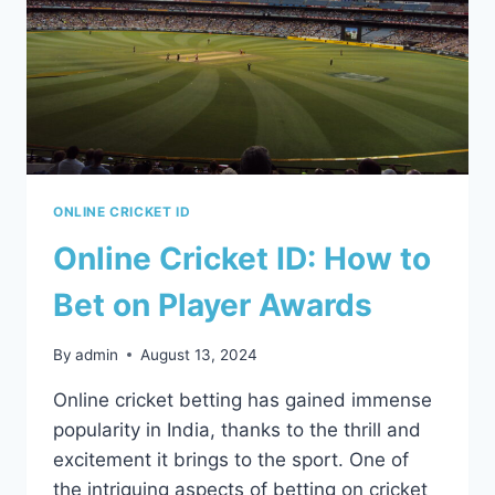
ONLINE CRICKET ID
Online Cricket ID: How to
Bet on Player Awards
By
admin
August 13, 2024
Online cricket betting has gained immense
popularity in India, thanks to the thrill and
excitement it brings to the sport. One of
the intriguing aspects of betting on cricket