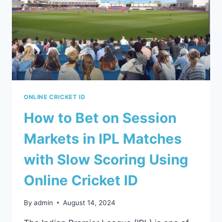
ONLINE CRICKET ID
How to Bet on Session
Markets in IPL Matches
with Slow Scoring Using
Online Cricket ID
By
admin
August 14, 2024