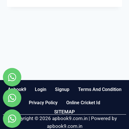
Apbook9
Login
Signup
Terms And Condition
Privacy Policy
Online Cricket Id
SITEMAP
Copyright © 2026 apbook9.com.in | Powered by
apbook9.com.in