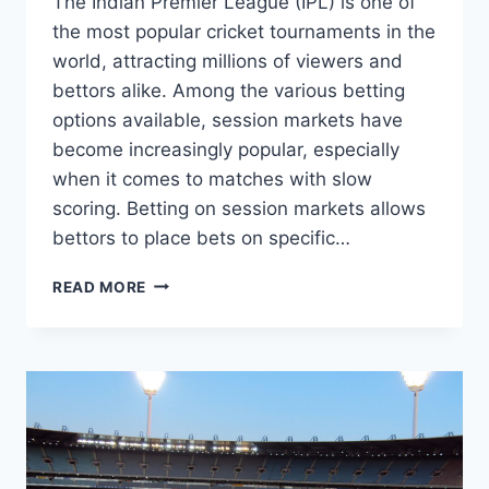
The Indian Premier League (IPL) is one of
the most popular cricket tournaments in the
world, attracting millions of viewers and
bettors alike. Among the various betting
options available, session markets have
become increasingly popular, especially
when it comes to matches with slow
scoring. Betting on session markets allows
bettors to place bets on specific…
READ MORE