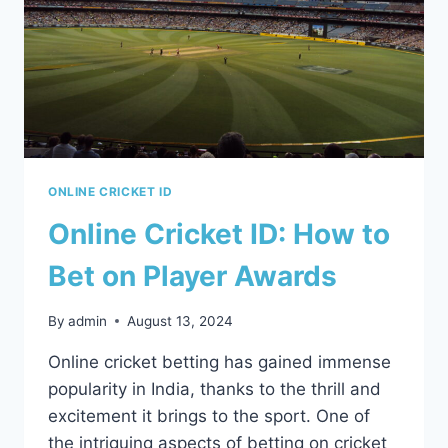
ONLINE CRICKET ID
Online Cricket ID: How to
Bet on Player Awards
By
admin
August 13, 2024
Online cricket betting has gained immense
popularity in India, thanks to the thrill and
excitement it brings to the sport. One of
the intriguing aspects of betting on cricket