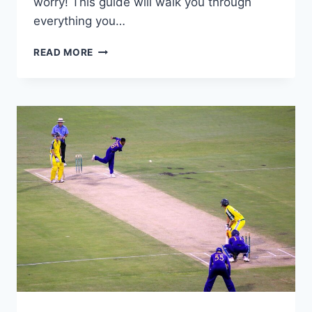
worry! This guide will walk you through
everything you…
READ MORE