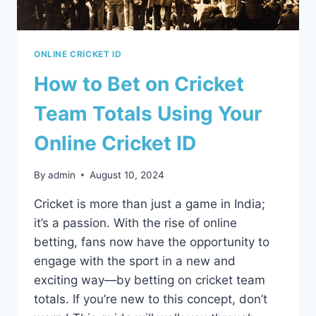
ONLINE CRICKET ID
How to Bet on Cricket
Team Totals Using Your
Online Cricket ID
By
admin
August 10, 2024
Cricket is more than just a game in India;
it’s a passion. With the rise of online
betting, fans now have the opportunity to
engage with the sport in a new and
exciting way—by betting on cricket team
totals. If you’re new to this concept, don’t