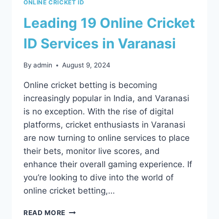
ONLINE CRICKET ID
Leading 19 Online Cricket
ID Services in Varanasi
By
admin
August 9, 2024
Online cricket betting is becoming
increasingly popular in India, and Varanasi
is no exception. With the rise of digital
platforms, cricket enthusiasts in Varanasi
are now turning to online services to place
their bets, monitor live scores, and
enhance their overall gaming experience. If
you’re looking to dive into the world of
online cricket betting,…
READ MORE