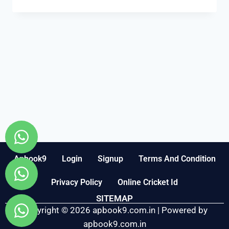
Apbook9
Login
Signup
Terms And Condition
Privacy Policy
Online Cricket Id
SITEMAP
Copyright © 2026 apbook9.com.in | Powered by
apbook9.com.in