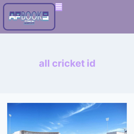
all cricket id