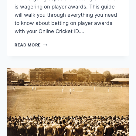
is wagering on player awards. This guide
will walk you through everything you need
to know about betting on player awards
with your Online Cricket ID….
READ MORE