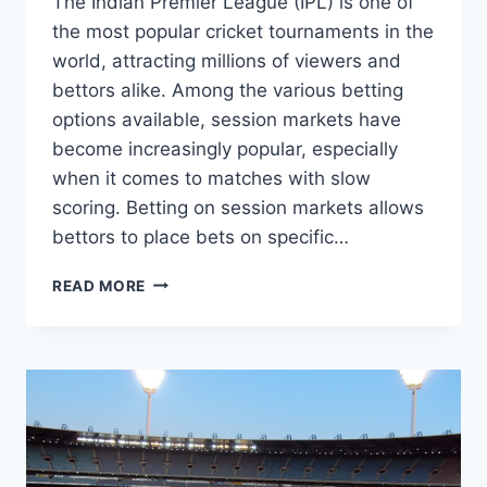
The Indian Premier League (IPL) is one of
the most popular cricket tournaments in the
world, attracting millions of viewers and
bettors alike. Among the various betting
options available, session markets have
become increasingly popular, especially
when it comes to matches with slow
scoring. Betting on session markets allows
bettors to place bets on specific…
READ MORE