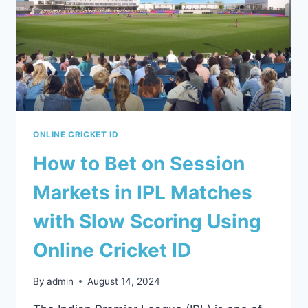
ONLINE CRICKET ID
How to Bet on Session
Markets in IPL Matches
with Slow Scoring Using
Online Cricket ID
By
admin
August 14, 2024