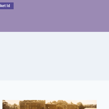
ket Id