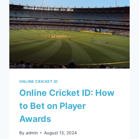
ONLINE CRICKET ID
Online Cricket ID: How
to Bet on Player
Awards
By
admin
August 13, 2024