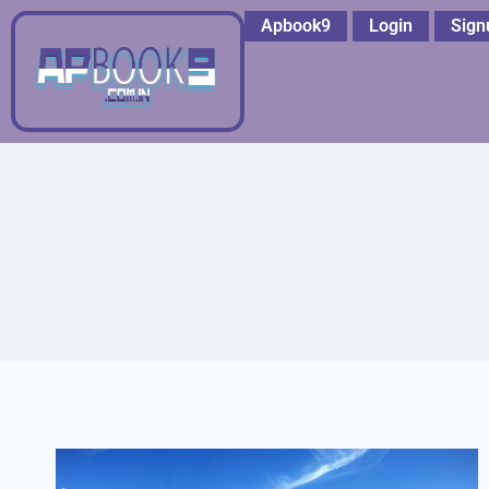
Apbook9
Login
Sign