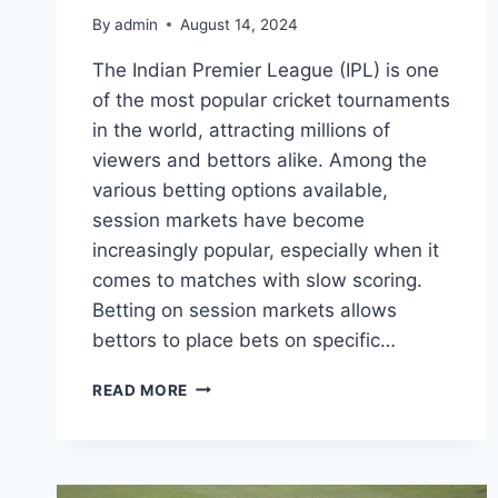
By
admin
August 14, 2024
The Indian Premier League (IPL) is one
of the most popular cricket tournaments
in the world, attracting millions of
viewers and bettors alike. Among the
various betting options available,
session markets have become
increasingly popular, especially when it
comes to matches with slow scoring.
Betting on session markets allows
bettors to place bets on specific…
READ MORE