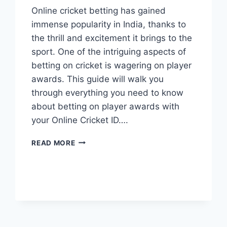
Online cricket betting has gained
immense popularity in India, thanks to
the thrill and excitement it brings to the
sport. One of the intriguing aspects of
betting on cricket is wagering on player
awards. This guide will walk you
through everything you need to know
about betting on player awards with
your Online Cricket ID….
READ MORE