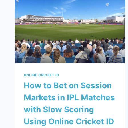
ONLINE CRICKET ID
How to Bet on Session
Markets in IPL Matches
with Slow Scoring
Using Online Cricket ID