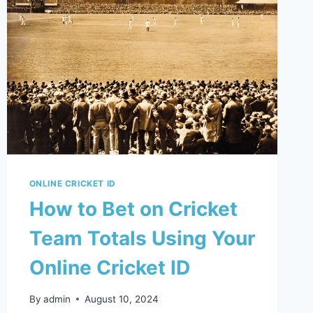
ONLINE CRICKET ID
How to Bet on Cricket
Team Totals Using Your
Online Cricket ID
By
admin
August 10, 2024