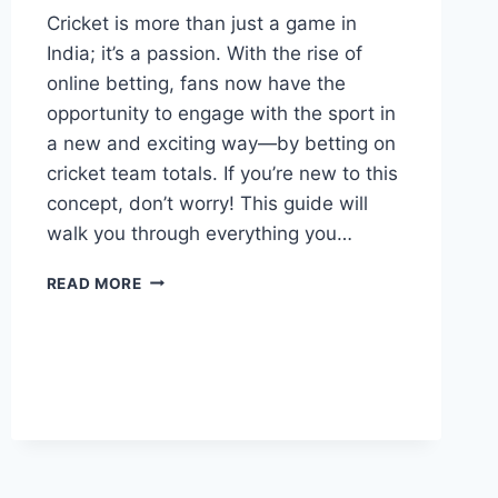
Cricket is more than just a game in
India; it’s a passion. With the rise of
online betting, fans now have the
opportunity to engage with the sport in
a new and exciting way—by betting on
cricket team totals. If you’re new to this
concept, don’t worry! This guide will
walk you through everything you…
READ MORE