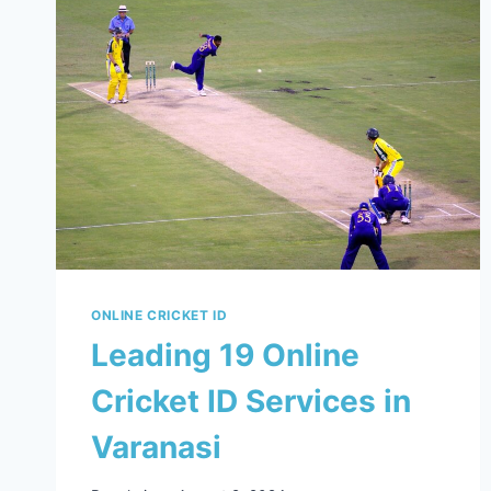
ONLINE CRICKET ID
Leading 19 Online
Cricket ID Services in
Varanasi