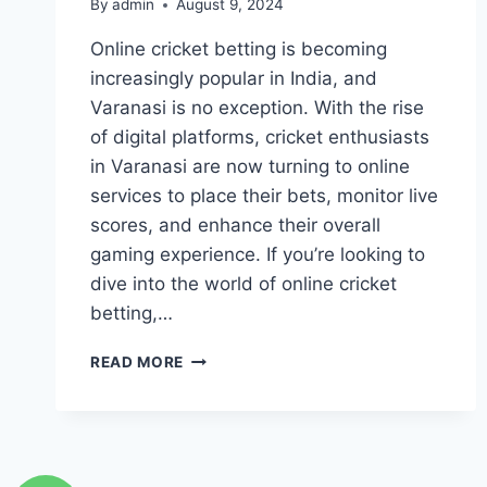
By
admin
August 9, 2024
Online cricket betting is becoming
increasingly popular in India, and
Varanasi is no exception. With the rise
of digital platforms, cricket enthusiasts
in Varanasi are now turning to online
services to place their bets, monitor live
scores, and enhance their overall
gaming experience. If you’re looking to
dive into the world of online cricket
betting,…
READ MORE