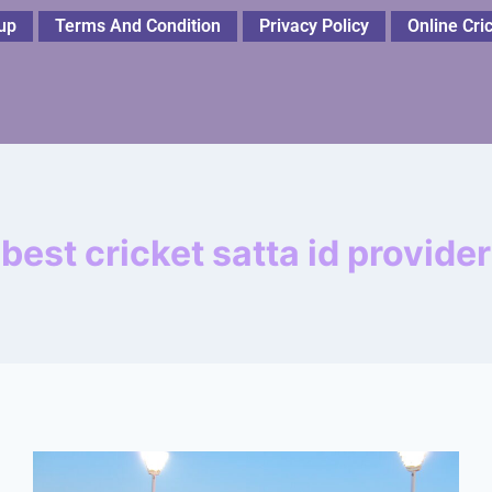
up
Terms And Condition
Privacy Policy
Online Cric
best cricket satta id provider