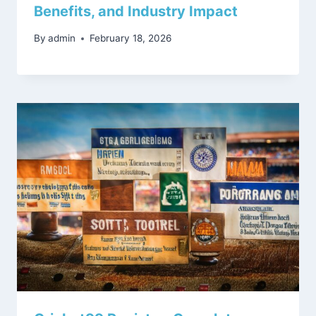
Benefits, and Industry Impact
By
admin
February 18, 2026