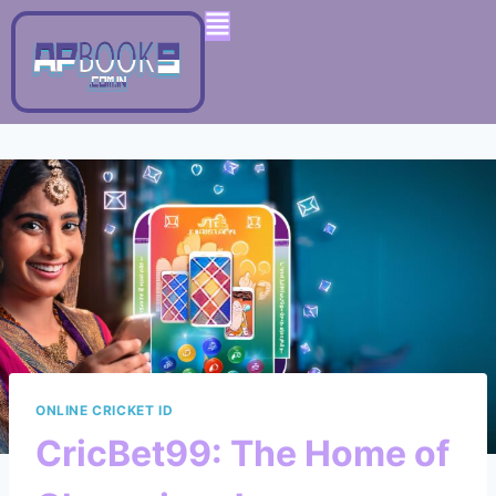
ONLINE CRICKET ID
CricBet99: The Home of