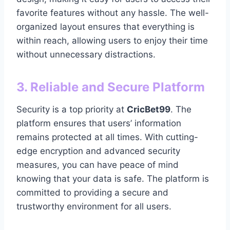
favorite features without any hassle. The well-
organized layout ensures that everything is
within reach, allowing users to enjoy their time
without unnecessary distractions.
3. Reliable and Secure Platform
Security is a top priority at
CricBet99
. The
platform ensures that users’ information
remains protected at all times. With cutting-
edge encryption and advanced security
measures, you can have peace of mind
knowing that your data is safe. The platform is
committed to providing a secure and
trustworthy environment for all users.