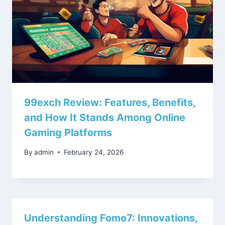
99exch Review: Features, Benefits,
and How It Stands Among Online
Gaming Platforms
By
admin
February 24, 2026
Understanding Fomo7: Innovations,