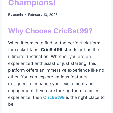
Champions!
By
admin
February 13, 2025
Why Choose CricBet99?
When it comes to finding the perfect platform
for cricket fans,
CricBet99
stands out as the
ultimate destination. Whether you are an
experienced enthusiast or just starting, this
platform offers an immersive experience like no
other. You can explore various features
designed to enhance your excitement and
engagement. If you are looking for a seamless
experience, then
CricBet99
is the right place to
be!