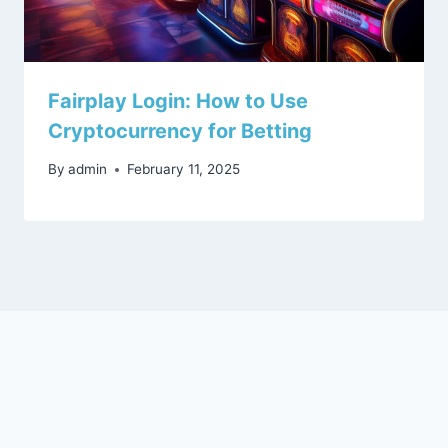
Fairplay Login: How to Use
Cryptocurrency for Betting
By
admin
February 11, 2025