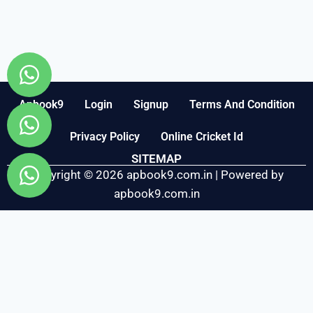
Apbook9
Login
Signup
Terms And Condition
Privacy Policy
Online Cricket Id
SITEMAP
Copyright © 2026 apbook9.com.in | Powered by
apbook9.com.in
Fairbet777
|
Iceexch
|
IPL Satta Id
|
T10Exchange
|
IPL Satta
|
IPL Betting Id
|
Cricketbet999
|
IPL Betting
Id
|
Cricketgully
|
Kohinoor999
|
Flash Exchange
|
Sky11
|
45Sports
|
Online Cricket Id
|
Stake Bonus
|