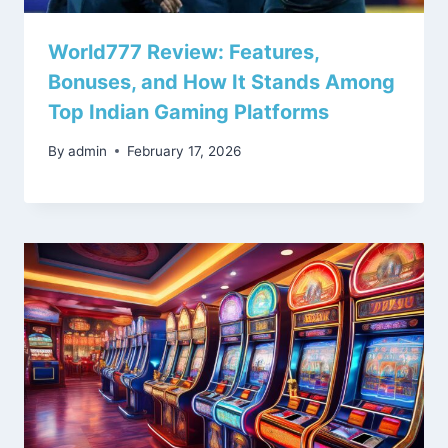
World777 Review: Features,
Bonuses, and How It Stands Among
Top Indian Gaming Platforms
By
admin
February 17, 2026