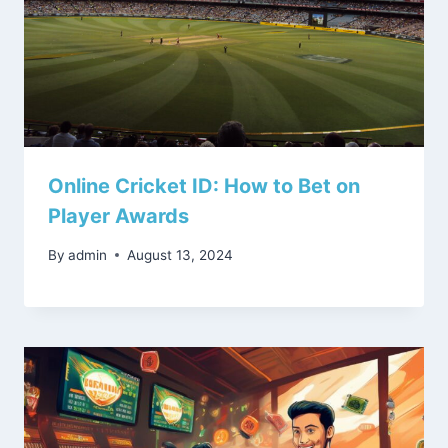
Online Cricket ID: How to Bet on
Player Awards
By
admin
August 13, 2024