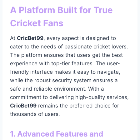
A Platform Built for True
Cricket Fans
At
CricBet99
, every aspect is designed to
cater to the needs of passionate cricket lovers.
The platform ensures that users get the best
experience with top-tier features. The user-
friendly interface makes it easy to navigate,
while the robust security system ensures a
safe and reliable environment. With a
commitment to delivering high-quality services,
CricBet99
remains the preferred choice for
thousands of users.
1. Advanced Features and