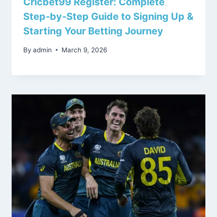
Cricbet99 Register: Complete
Step‑by‑Step Guide to Signing Up &
Starting Your Betting Journey
By
admin
March 9, 2026