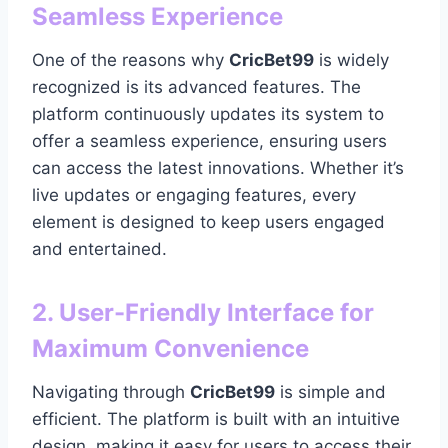
Seamless Experience
One of the reasons why
CricBet99
is widely
recognized is its advanced features. The
platform continuously updates its system to
offer a seamless experience, ensuring users
can access the latest innovations. Whether it’s
live updates or engaging features, every
element is designed to keep users engaged
and entertained.
2. User-Friendly Interface for
Maximum Convenience
Navigating through
CricBet99
is simple and
efficient. The platform is built with an intuitive
design, making it easy for users to access their