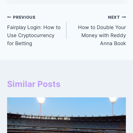
PREVIOUS
NEXT
Fairplay Login: How to
How to Double Your
Use Cryptocurrency
Money with Reddy
for Betting
Anna Book
Similar Posts