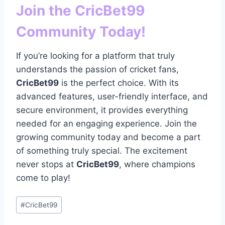
Join the CricBet99
Community Today!
If you’re looking for a platform that truly
understands the passion of cricket fans,
CricBet99
is the perfect choice. With its
advanced features, user-friendly interface, and
secure environment, it provides everything
needed for an engaging experience. Join the
growing community today and become a part
of something truly special. The excitement
never stops at
CricBet99
, where champions
come to play!
#
CricBet99