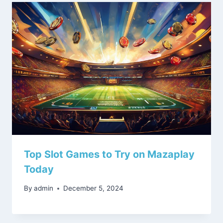
Top Slot Games to Try on Mazaplay
Today
By
admin
December 5, 2024