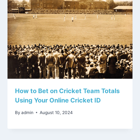
How to Bet on Cricket Team Totals
Using Your Online Cricket ID
By
admin
August 10, 2024