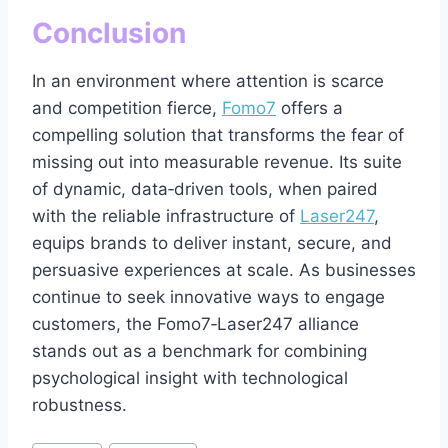
Conclusion
In an environment where attention is scarce
and competition fierce,
Fomo7
offers a
compelling solution that transforms the fear of
missing out into measurable revenue. Its suite
of dynamic, data‑driven tools, when paired
with the reliable infrastructure of
Laser247
,
equips brands to deliver instant, secure, and
persuasive experiences at scale. As businesses
continue to seek innovative ways to engage
customers, the Fomo7‑Laser247 alliance
stands out as a benchmark for combining
psychological insight with technological
robustness.