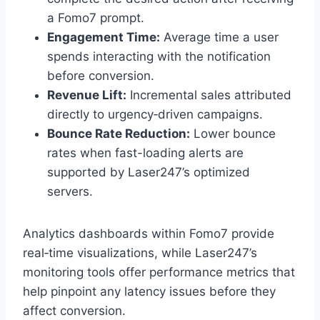
a Fomo7 prompt.
Engagement Time:
Average time a user
spends interacting with the notification
before conversion.
Revenue Lift:
Incremental sales attributed
directly to urgency‑driven campaigns.
Bounce Rate Reduction:
Lower bounce
rates when fast-loading alerts are
supported by Laser247’s optimized
servers.
Analytics dashboards within Fomo7 provide
real‑time visualizations, while Laser247’s
monitoring tools offer performance metrics that
help pinpoint any latency issues before they
affect conversion.