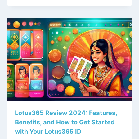
Lotus365 Review 2024: Features,
Benefits, and How to Get Started
with Your Lotus365 ID