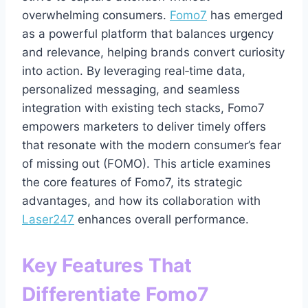
overwhelming consumers.
Fomo7
has emerged
as a powerful platform that balances urgency
and relevance, helping brands convert curiosity
into action. By leveraging real‑time data,
personalized messaging, and seamless
integration with existing tech stacks, Fomo7
empowers marketers to deliver timely offers
that resonate with the modern consumer’s fear
of missing out (FOMO). This article examines
the core features of Fomo7, its strategic
advantages, and how its collaboration with
Laser247
enhances overall performance.
Key Features That
Differentiate Fomo7