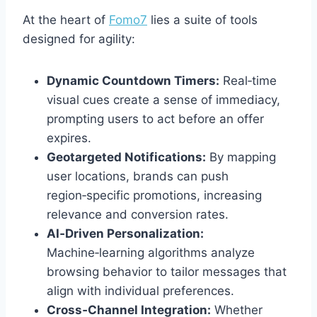
At the heart of
Fomo7
lies a suite of tools
designed for agility:
Dynamic Countdown Timers:
Real‑time
visual cues create a sense of immediacy,
prompting users to act before an offer
expires.
Geotargeted Notifications:
By mapping
user locations, brands can push
region‑specific promotions, increasing
relevance and conversion rates.
AI‑Driven Personalization:
Machine‑learning algorithms analyze
browsing behavior to tailor messages that
align with individual preferences.
Cross‑Channel Integration:
Whether