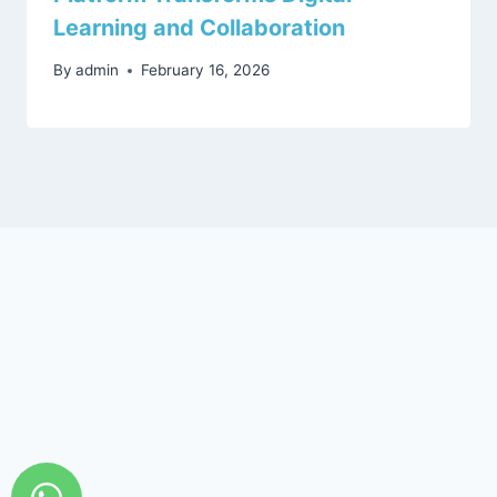
Learning and Collaboration
By
admin
February 16, 2026