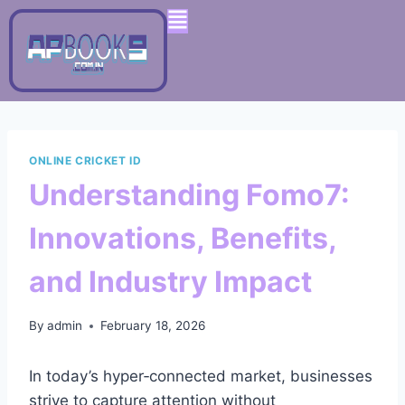
ONLINE CRICKET ID
Understanding Fomo7:
Innovations, Benefits,
and Industry Impact
By
admin
February 18, 2026
In today’s hyper‑connected market, businesses
strive to capture attention without