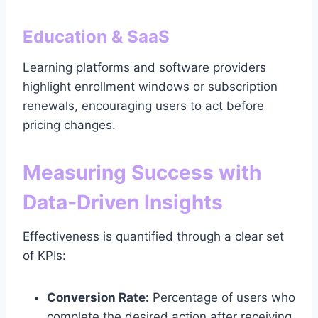
Education & SaaS
Learning platforms and software providers
highlight enrollment windows or subscription
renewals, encouraging users to act before
pricing changes.
Measuring Success with
Data‑Driven Insights
Effectiveness is quantified through a clear set
of KPIs:
Conversion Rate:
Percentage of users who
complete the desired action after receiving