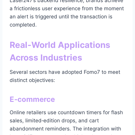
Laser247’s backend resilience, brands achieve
a frictionless user experience from the moment
an alert is triggered until the transaction is
completed.
Real‑World Applications
Across Industries
Several sectors have adopted Fomo7 to meet
distinct objectives:
E‑commerce
Online retailers use countdown timers for flash
sales, limited‑edition drops, and cart
abandonment reminders. The integration with