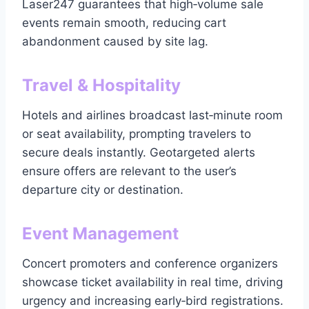
Laser247 guarantees that high‑volume sale
events remain smooth, reducing cart
abandonment caused by site lag.
Travel & Hospitality
Hotels and airlines broadcast last‑minute room
or seat availability, prompting travelers to
secure deals instantly. Geotargeted alerts
ensure offers are relevant to the user’s
departure city or destination.
Event Management
Concert promoters and conference organizers
showcase ticket availability in real time, driving
urgency and increasing early‑bird registrations.