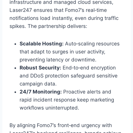
infrastructure and managed cloud services,
Laser247 ensures that Fomo7’s real‑time
notifications load instantly, even during traffic
spikes. The partnership delivers:
Scalable Hosting:
Auto‑scaling resources
that adapt to surges in user activity,
preventing latency or downtime.
Robust Security:
End‑to‑end encryption
and DDoS protection safeguard sensitive
campaign data.
24/7 Monitoring:
Proactive alerts and
rapid incident response keep marketing
workflows uninterrupted.
By aligning Fomo7’s front‑end urgency with