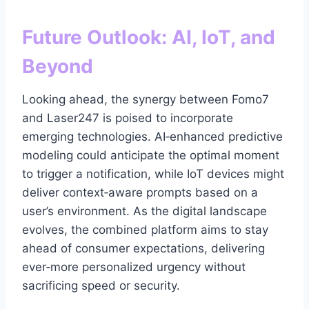
Future Outlook: AI, IoT, and
Beyond
Looking ahead, the synergy between Fomo7
and Laser247 is poised to incorporate
emerging technologies. AI‑enhanced predictive
modeling could anticipate the optimal moment
to trigger a notification, while IoT devices might
deliver context‑aware prompts based on a
user’s environment. As the digital landscape
evolves, the combined platform aims to stay
ahead of consumer expectations, delivering
ever‑more personalized urgency without
sacrificing speed or security.