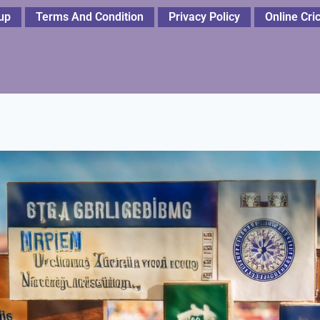
up
Terms And Condition
Privacy Policy
Online Cric