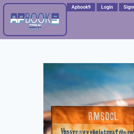
Apbook9
Login
Sign