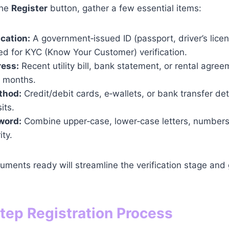
the
Register
button, gather a few essential items:
ication:
A government‑issued ID (passport, driver’s licens
red for KYC (Know Your Customer) verification.
ress:
Recent utility bill, bank statement, or rental agre
e months.
thod:
Credit/debit cards, e‑wallets, or bank transfer det
its.
word:
Combine upper‑case, lower‑case letters, numbers
ity.
ments ready will streamline the verification stage and 
tep Registration Process