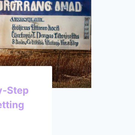
y‑Step
etting