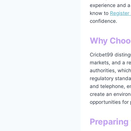
experience and a 
know to
Register
confidence.
Why Choo
Cricbet99 distingu
markets, and a re
authorities, whic
regulatory standa
and telephone, en
create an enviro
opportunities for p
Preparing 