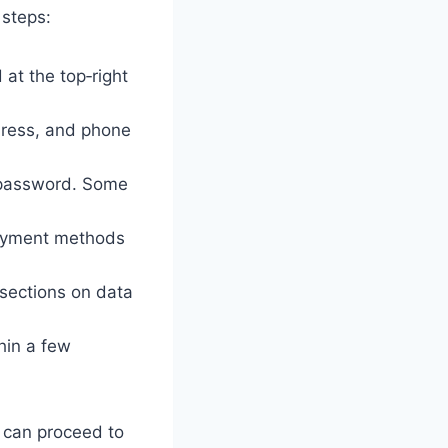
 steps:
at the top‑right
ddress, and phone
 password. Some
payment methods
sections on data
thin a few
d can proceed to