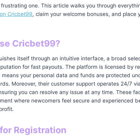
frustrating one. This article walks you through everyth
 on Cricbet99
, claim your welcome bonuses, and place yo
se Cricbet99?
ishes itself through an intuitive interface, a broad selec
putation for fast payouts. The platform is licensed by 
h means your personal data and funds are protected und
rds. Moreover, their customer support operates 24/7 via 
suring you can resolve any issue at any time. These fa
nment where newcomers feel secure and experienced be
rofit.
for Registration