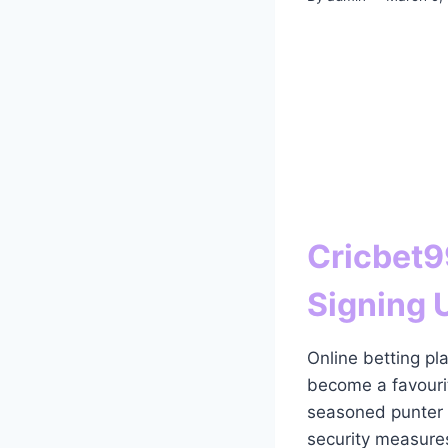
Cricbet9
Signing 
Online betting pl
become a favourit
seasoned punter 
security measure