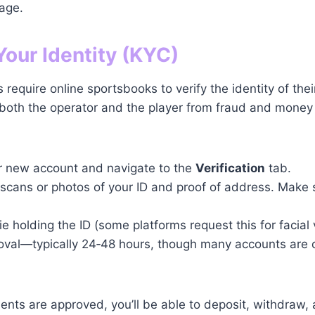
tage.
Your Identity (KYC)
require online sportsbooks to verify the identity of thei
 both the operator and the player from fraud and money
ur new account and navigate to the
Verification
tab.
scans or photos of your ID and proof of address. Make s
ie holding the ID (some platforms request this for facial v
roval—typically 24‑48 hours, though many accounts are c
ts are approved, you’ll be able to deposit, withdraw, 