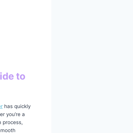
ide to
er
has quickly
er you’re a
n process,
 smooth