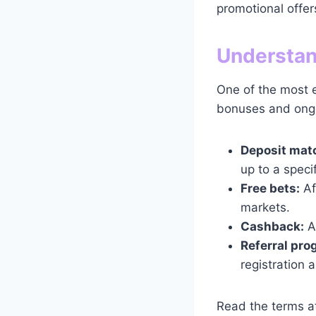
promotional offers
Understan
One of the most 
bonuses and ongo
Deposit mat
up to a speci
Free bets:
Af
markets.
Cashback:
A 
Referral pro
registration a
Read the terms a