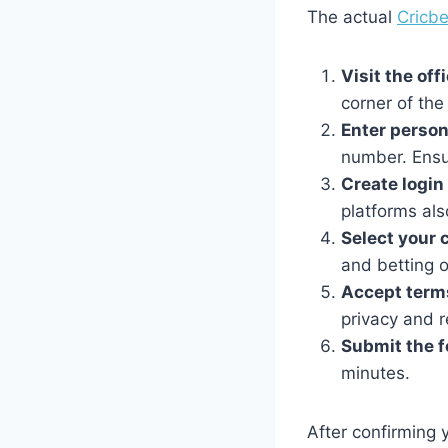
The actual
Cricbe
Visit the off
corner of th
Enter person
number. Ensu
Create login
platforms als
Select your 
and betting o
Accept term
privacy and r
Submit the f
minutes.
After confirming 