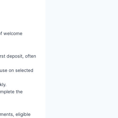
 of welcome
st deposit, often
 use on selected
kly.
omplete the
ents, eligible