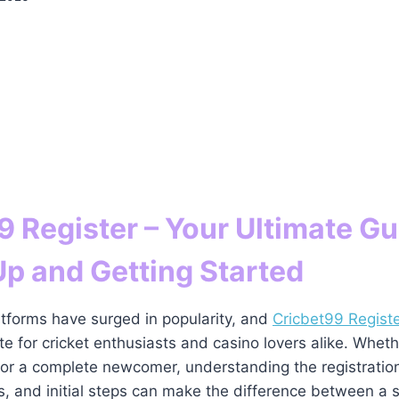
9 Register – Your Ultimate Gu
Up and Getting Started
atforms have surged in popularity, and
Cricbet99 Regist
e for cricket enthusiasts and casino lovers alike. Wheth
or a complete newcomer, understanding the registratio
s, and initial steps can make the difference between a