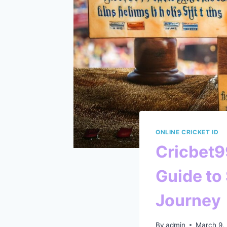
ONLINE CRICKET ID
Cricbet9
Guide to 
Journey
By
admin
March 9,