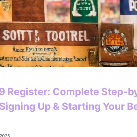
9 Register: Complete Step‑b
Signing Up & Starting Your B
 2026