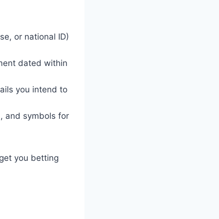
e, or national ID)
ement dated within
ails you intend to
, and symbols for
get you betting