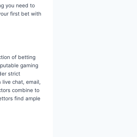
ing you need to
ur first bet with
tion of betting
reputable gaming
er strict
live chat, email,
ctors combine to
ttors find ample