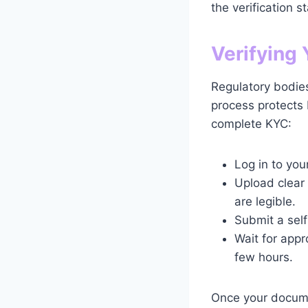
the verification s
Verifying 
Regulatory bodies 
process protects
complete KYC:
Log in to yo
Upload clear 
are legible.
Submit a self
Wait for app
few hours.
Once your documen