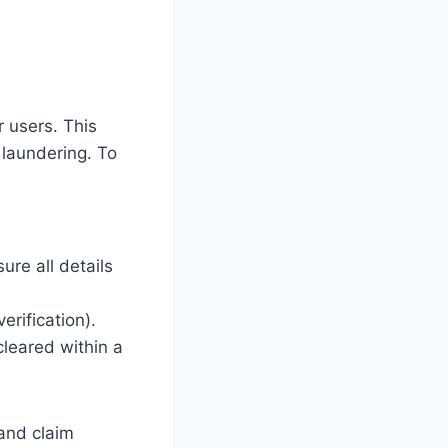
r users. This
 laundering. To
ure all details
erification).
leared within a
and claim