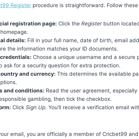
t99 Register
procedure is straightforward. Follow these
icial registration page:
Click the
Register
button located 
e homepage.
al details:
Fill in your full name, date of birth, email a
re the information matches your ID documents.
 credentials:
Choose a unique username and a secure
o ask for a security question for extra protection.
country and currency:
This determines the available 
ptions.
s and conditions:
Read the user agreement, especially 
esponsible gambling, then tick the checkbox.
orm:
Click
Sign Up
. You’ll receive a verification email wi
your email, you are officially a member of Cricbet99 an