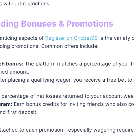
 without restrictions.
ding Bonuses & Promotions
enticing aspects of
Register on Cricbet99
is the variety
ing promotions. Common offers include:
ch bonus:
The platform matches a percentage of your fir
fied amount.
ter placing a qualifying wager, you receive a free bet to
percentage of net losses returned to your account wee
gram:
Earn bonus credits for inviting friends who also c
nd first deposit.
ttached to each promotion—especially wagering requirem