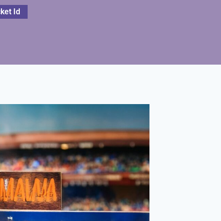
ket Id