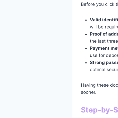
Before you click 
Valid identif
will be requi
Proof of add
the last thre
Payment me
use for depos
Strong pass
optimal secur
Having these docu
sooner.
Step‑by‑S